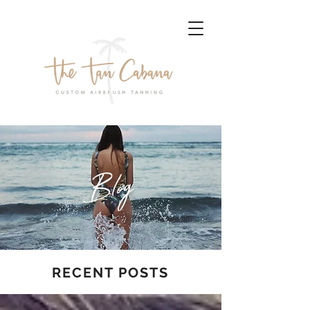
Blog
RECENT POSTS