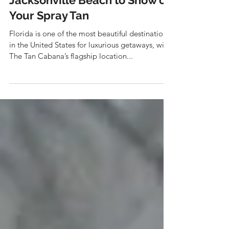
The Best Places in
Jacksonville Beach to Show off
Your Spray Tan
Florida is one of the most beautiful destinations
in the United States for luxurious getaways, with
The Tan Cabana’s flagship location...