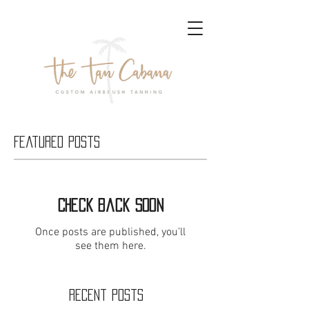
Featured Posts
Check back soon
Once posts are published, you’ll
see them here.
Recent Posts