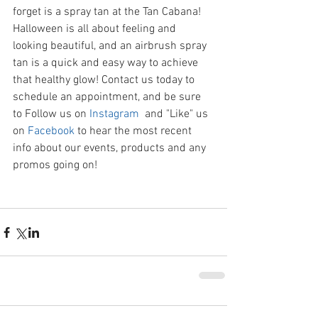
forget is a spray tan at the Tan Cabana! 
Halloween is all about feeling and 
looking beautiful, and an airbrush spray 
tan is a quick and easy way to achieve 
that healthy glow! Contact us today to 
schedule an appointment, and be sure 
to Follow us on 
Instagram
  and "Like" us 
on 
Facebook
 to hear the most recent 
info about our events, products and any 
promos going on! 