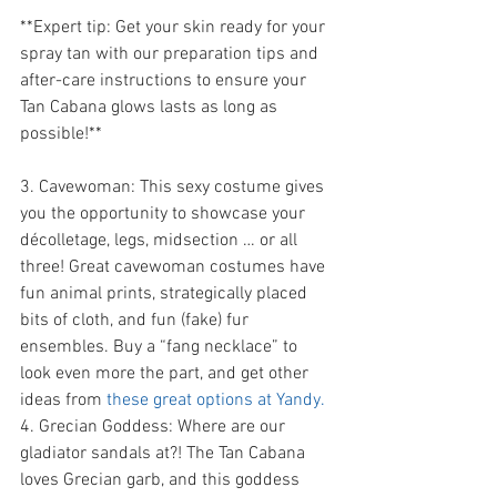
**Expert tip: Get your skin ready for your 
spray tan with our preparation tips and 
after-care instructions to ensure your 
Tan Cabana glows lasts as long as 
possible!** 
3. Cavewoman: This sexy costume gives 
you the opportunity to showcase your 
décolletage, legs, midsection … or all 
three! Great cavewoman costumes have 
fun animal prints, strategically placed 
bits of cloth, and fun (fake) fur 
ensembles. Buy a “fang necklace” to 
look even more the part, and get other 
ideas from 
these great options at Yandy.
4. Grecian Goddess: Where are our 
gladiator sandals at?! The Tan Cabana 
loves Grecian garb, and this goddess 