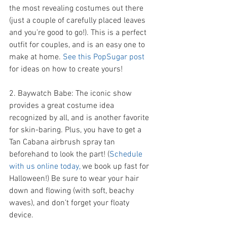
the most revealing costumes out there 
(just a couple of carefully placed leaves 
and you’re good to go!). This is a perfect 
outfit for couples, and is an easy one to 
make at home. 
See this PopSugar post 
for ideas on how to create yours! 
2. Baywatch Babe: The iconic show 
provides a great costume idea 
recognized by all, and is another favorite 
for skin-baring. Plus, you have to get a 
Tan Cabana airbrush spray tan 
beforehand to look the part! (
Schedule 
with us online today,
 we book up fast for 
Halloween!) Be sure to wear your hair 
down and flowing (with soft, beachy 
waves), and don’t forget your floaty 
device. 