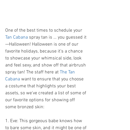
One of the best times to schedule your 
Tan Cabana 
spray tan is … you guessed it
—Halloween! Halloween is one of our 
favorite holidays, because it’s a chance 
to showcase your whimsical side, look 
and feel sexy, and show off that airbrush 
spray tan! The staff here at 
The Tan 
Cabana 
want to ensure that you choose 
a costume that highlights your best 
assets, so we’ve created a list of some of 
our favorite options for showing off 
some bronzed skin:   
1. Eve: This gorgeous babe knows how 
to bare some skin, and it might be one of 