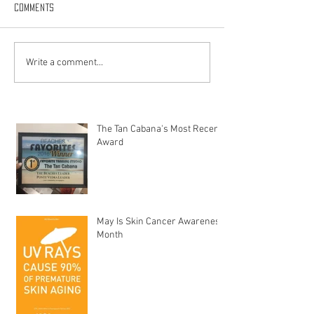
Comments
Write a comment...
The Tan Cabana's Most Recent
Award
May Is Skin Cancer Awareness
Month