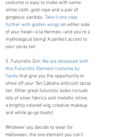
costume is easy to make with some 
white cloth, gold rope and a pair of 
gorgeous sandals. 
Take it one step 
further with golden wings 
on either side 
of your head—a la Hermes—and you’re a 
mythological being! A perfect accent to 
your spray tan. 
5. Futuristic Girl: 
We are obsessed with 
this Futuristic Element costume by 
Yandy 
that give you the opportunity to 
show off your Tan Cabana airbrush spray 
tan. Other great futuristic looks include 
lots of silver fabrics and metallic shine, 
a brightly colored wig, creative makeup 
and white go-go boots! 
Whatever you decide to wear for 
Halloween, the one element you can’t 