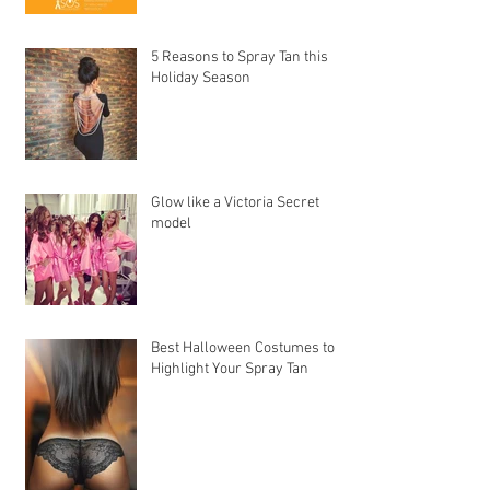
5 Reasons to Spray Tan this
Holiday Season
Glow like a Victoria Secret
model
Best Halloween Costumes to
Highlight Your Spray Tan