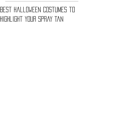
Best Halloween Costumes to
Highlight Your Spray Tan