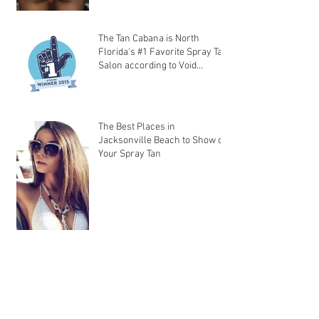
The Tan Cabana is North
Florida's #1 Favorite Spray Tan
Salon according to Void
Magazine!
The Best Places in
Jacksonville Beach to Show off
Your Spray Tan
The Tan Cabana’s Spray Tan
Tips on Preparation and After-
Care