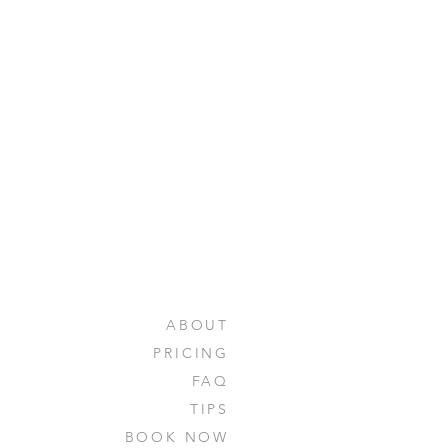
ABOUT
PRICING
FAQ
TIPS
BOOK NOW