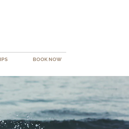
IPS
BOOK NOW