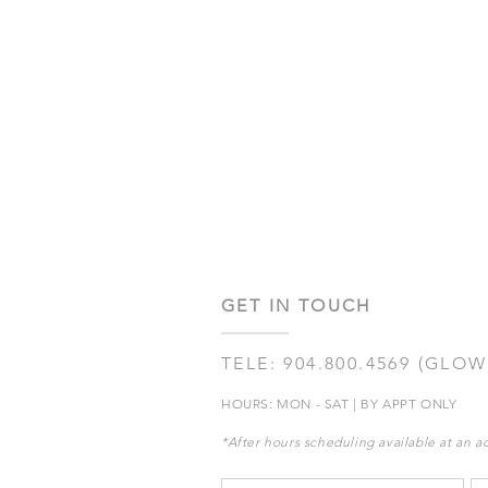
GET IN TOUCH
TELE: 904.800.4569 (GLOW
HOURS: MON - SAT | BY APPT ONLY
*After hours scheduling available at an ad