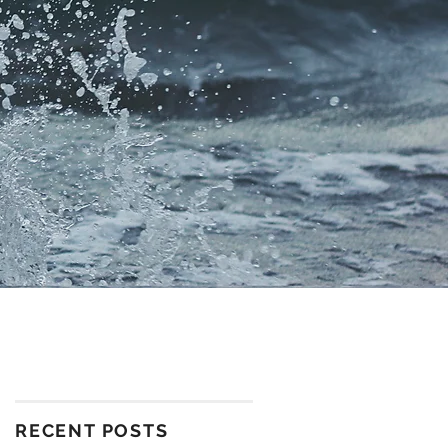
RECENT POSTS