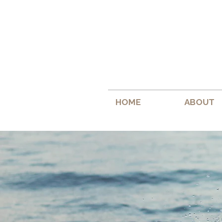
HOME
ABOUT