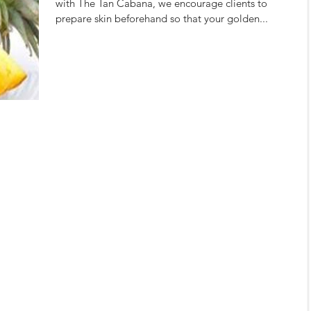
with The Tan Cabana, we encourage clients to
prepare skin beforehand so that your golden...