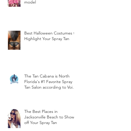
model
Best Halloween Costumes to
Highlight Your Spray Tan
The Tan Cabana is North
Florida's #1 Favorite Spray
Tan Salon according to Void
Magazine!
The Best Places in
Jacksonville Beach to Show
off Your Spray Tan