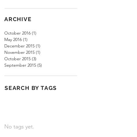
ARCHIVE
October 2016
(1)
1 post
May 2016
(1)
1 post
December 2015
(1)
1 post
November 2015
(1)
1 post
October 2015
(3)
3 posts
September 2015
(5)
5 posts
SEARCH BY TAGS
No tags yet.