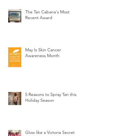
The Tan Cabana's Most
Recent Award
May Is Skin Cancer
Awareness Month
5 Reasons to Spray Tan this
Holiday Season
Glow like a Victoria Secret