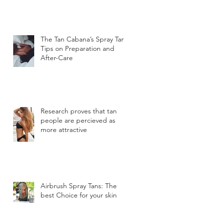
The Tan Cabana’s Spray Tan
Tips on Preparation and
After-Care
Research proves that tan
people are percieved as
more attractive
Airbrush Spray Tans: The
best Choice for your skin