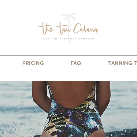
PRICING
FAQ
TANNING T