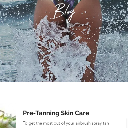
Blog
Pre-Tanning Skin Care
To get the most out of your airbrush spray tan