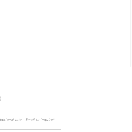
)
ditional rate - Email to inquire*