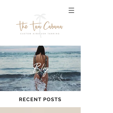
Blog
RECENT POSTS