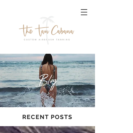
Blog
RECENT POSTS