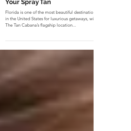
The Best Places in
Jacksonville Beach to Show off
Your Spray Tan
Florida is one of the most beautiful destinations
in the United States for luxurious getaways, with
The Tan Cabana’s flagship location...